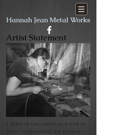
​​Hannah Jean Metal Works
Artist Statement
I strive to use metal as a tool to
better understand the human